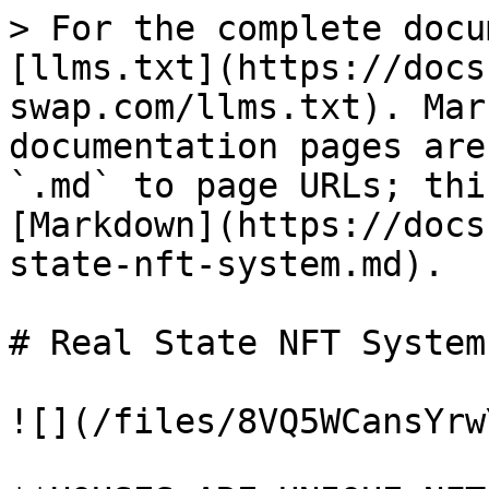
> For the complete docu
[llms.txt](https://docs
swap.com/llms.txt). Mar
documentation pages are
`.md` to page URLs; thi
[Markdown](https://docs
state-nft-system.md).

# Real State NFT System

![](/files/8VQ5WCansYrw