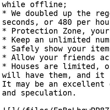
while offline;

* We doubled up the reg
seconds, or 480 per hour
* Protection Zone, your
* Keep an unlimited num
* Safely show your item
* Allow your friends ac
* Houses are limited, o
will have them, and it 
It may be an excellent 
and speculation.
