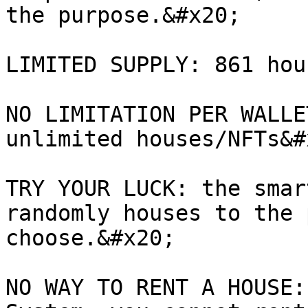
the purpose.&#x20;

LIMITED SUPPLY: 861 hou
NO LIMITATION PER WALLE
unlimited houses/NFTs&#x
TRY YOUR LUCK: the smar
randomly houses to the 
choose.&#x20;

NO WAY TO RENT A HOUSE: