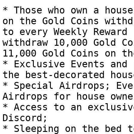
* Those who own a house
on the Gold Coins withd
to every Weekly Reward 
withdraw 10,000 Gold Co
11,000 Gold Coins on th
* Exclusive Events and 
the best-decorated house
* Special Airdrops; Eve
Airdrops for house owner
* Access to an exclusiv
Discord;

* Sleeping on the bed t