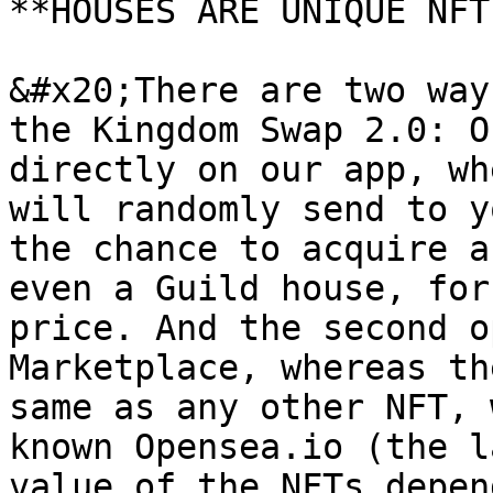
**HOUSES ARE UNIQUE NFTs
&#x20;There are two way
the Kingdom Swap 2.0: O
directly on our app, wh
will randomly send to y
the chance to acquire a
even a Guild house, for
price. And the second o
Marketplace, whereas th
same as any other NFT, 
known Opensea.io (the l
value of the NFTs depen