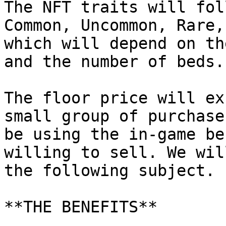
The NFT traits will fol
Common, Uncommon, Rare,
which will depend on th
and the number of beds.

The floor price will ex
small group of purchase
be using the in-game be
willing to sell. We wil
the following subject.

**THE BENEFITS**
