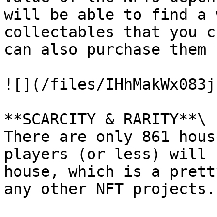
will be able to find a 
collectables that you c
can also purchase them 
![](/files/IHhMakWx083j
**SCARCITY & RARITY**\

There are only 861 hous
players (or less) will 
house, which is a prett
any other NFT projects.
