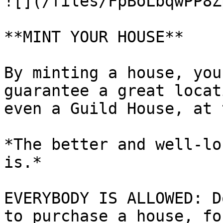
![](/files/FpBoLbqwPP8Z
**MINT YOUR HOUSE**

By minting a house, you
guarantee a great locat
even a Guild House, at 
*The better and well-lo
is.*

EVERYBODY IS ALLOWED: D
to purchase a house, fo