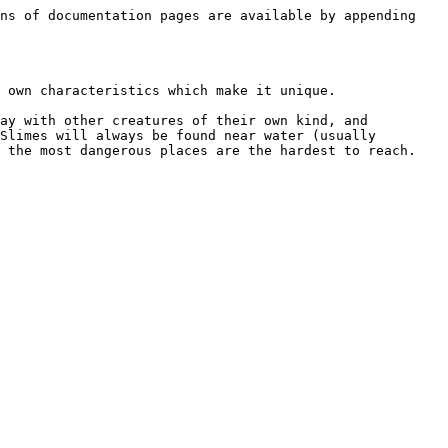
ns of documentation pages are available by appending 
 own characteristics which make it unique.

ay with other creatures of their own kind, and 
Slimes will always be found near water (usually 
 the most dangerous places are the hardest to reach.
