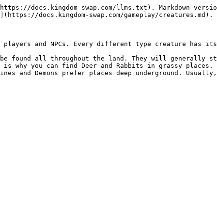
https://docs.kingdom-swap.com/llms.txt). Markdown versio
](https://docs.kingdom-swap.com/gameplay/creatures.md).

 players and NPCs. Every different type creature has its
be found all throughout the land. They will generally st
 is why you can find Deer and Rabbits in grassy places. 
ines and Demons prefer places deep underground. Usually,