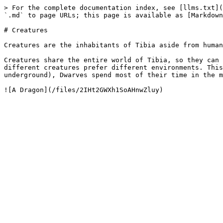
> For the complete documentation index, see [llms.txt](
`.md` to page URLs; this page is available as [Markdown
# Creatures

Creatures are the inhabitants of Tibia aside from human
Creatures share the entire world of Tibia, so they can 
different creatures prefer different environments. This
underground), Dwarves spend most of their time in the m