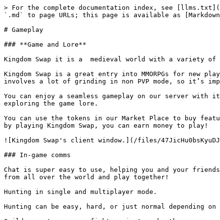
> For the complete documentation index, see [llms.txt](
`.md` to page URLs; this page is available as [Markdown
# Gameplay

### **Game and Lore**

Kingdom Swap it is a  medieval world with a variety of 
Kingdom Swap is a great entry into MMORPGs for new play
involves a lot of grinding in non PVP mode, so it’s imp
You can enjoy a seamless gameplay on our server with it
exploring the game lore.

You can use the tokens in our Market Place to buy featu
by playing Kingdom Swap, you can earn money to play!

![Kingdom Swap's client window.](/files/47JicHu0bsKyuDJ
### In-game comms

Chat is super easy to use, helping you and your friends
from all over the world and play together!

Hunting in single and multiplayer mode.

Hunting can be easy, hard, or just normal depending on 