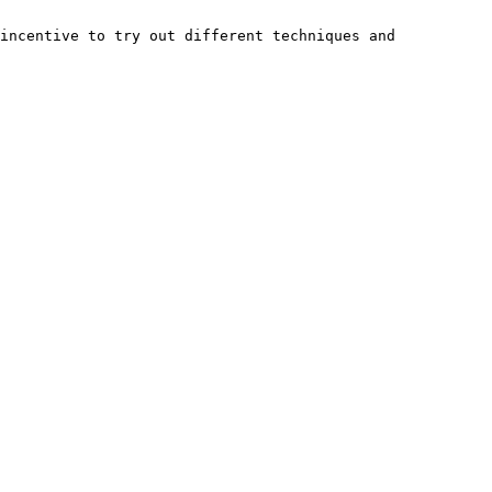
incentive to try out different techniques and 