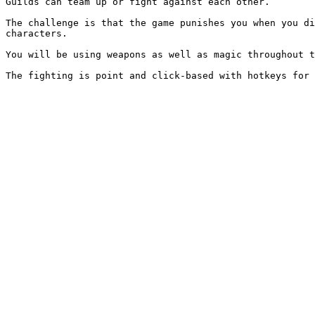
Guilds can team up or fight against each other.

The challenge is that the game punishes you when you di
characters.

You will be using weapons as well as magic throughout t