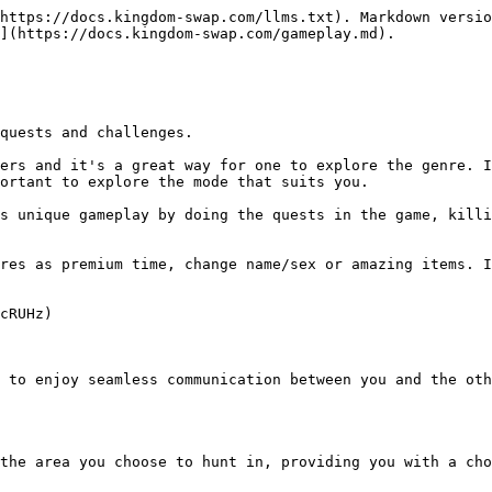
https://docs.kingdom-swap.com/llms.txt). Markdown versio
](https://docs.kingdom-swap.com/gameplay.md).

quests and challenges.

ers and it's a great way for one to explore the genre. I
ortant to explore the mode that suits you.

s unique gameplay by doing the quests in the game, killi
res as premium time, change name/sex or amazing items. I
cRUHz)

 to enjoy seamless communication between you and the oth
the area you choose to hunt in, providing you with a cho