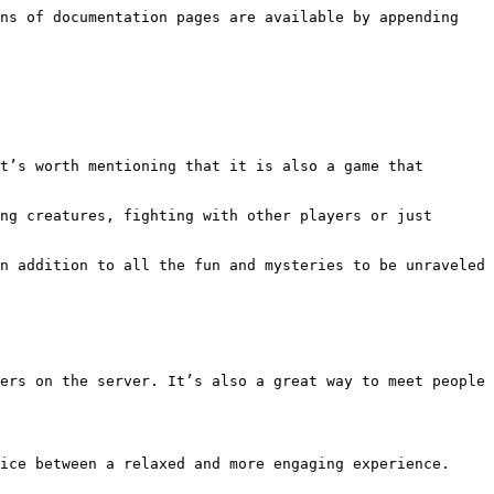
ns of documentation pages are available by appending 
t’s worth mentioning that it is also a game that 
ng creatures, fighting with other players or just 
n addition to all the fun and mysteries to be unraveled 
ers on the server. It’s also a great way to meet people 
ice between a relaxed and more engaging experience.
