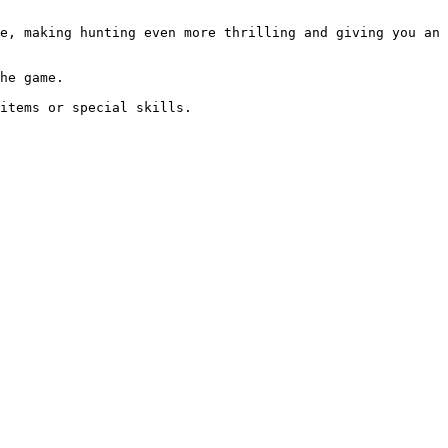
e, making hunting even more thrilling and giving you an 
he game.
